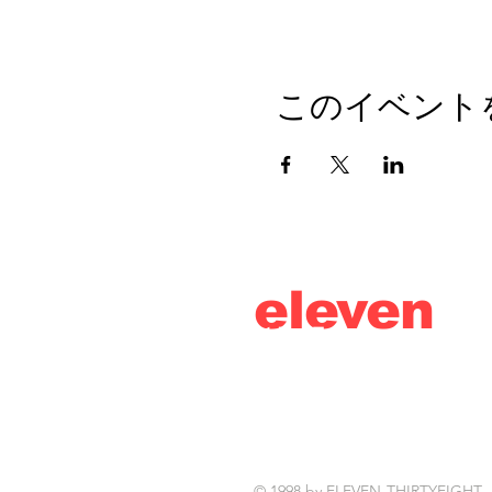
このイベント
eleven
thirty
eight
© 1998 by ELEVEN-THIRTYEIGHT