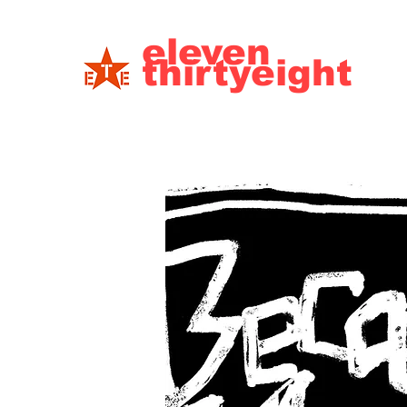
eleven
thirtyeight