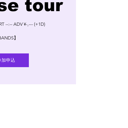
se tour
T --:-- ADV ¥-,--- (+1D)
BANDS】
参加申込