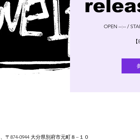
relea
OPEN --:-- / STAR
【
 日本、〒874-0944 大分県別府市元町８−１０