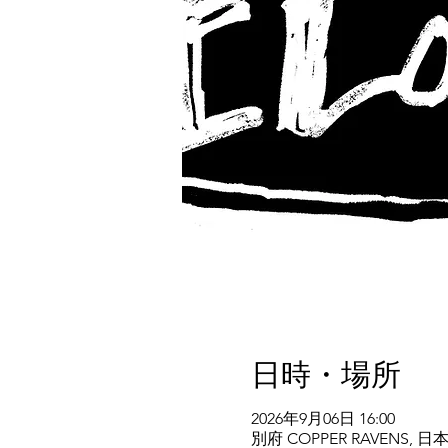
日時・場所
2026年9月06日 16:00
別府 COPPER RAVENS,