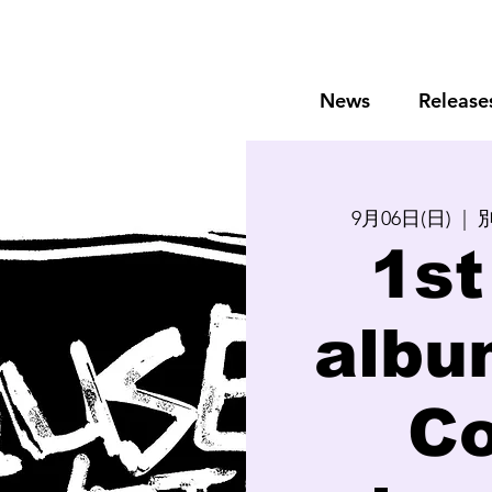
News
Release
9月06日(日)
  |  
別
1st
albu
Co