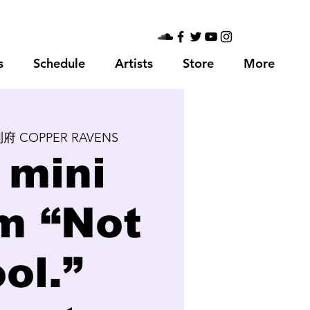
s
Schedule
Artists
Store
More
府 COPPER RAVENS
 mini
m “Not
ol.”